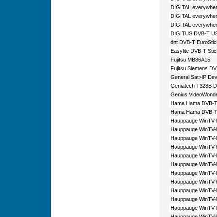
DIGITAL everywher
DIGITAL everywhe
DIGITAL everywher
DIGITUS DVB-T USB
dnt DVB-T EuroStic
Easylite DVB-T Sti
Fujitsu MB86A15
Fujitsu Siemens DV
General Sat>IP Dev
Geniatech T328B 
Genius VideoWond
Hama Hama DVB-T 
Hama Hama DVB-T-
Hauppauge WinTV-
Hauppauge WinTV
Hauppauge WinTV
Hauppauge WinTV
Hauppauge WinTV
Hauppauge WinTV
Hauppauge WinTV
Hauppauge WinTV
Hauppauge WinTV-
Hauppauge WinTV
Hauppauge WinTV
Hauppauge WinTV