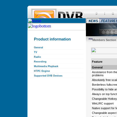
Product information
Members Section
General
TV
Radio
Feature
Recording
Multimedia Playback
General
HTPC Engine
Assistance from th
problems
Supported DVB Devices
Absolutely free sca
Borderless fullscre
Possibility to hide a
Always on top functi
Changeable Hotkeys
WinLIRC support
Native support for
Changeable aspect 