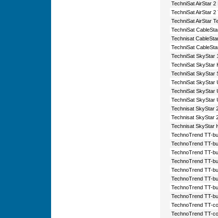
TechniSat AirStar 
TechniSat AirStar 2
TechniSat AirStar T
TechniSat CableSta
Technisat CableSt
TechniSat CableSta
TechniSat SkyStar 
TechniSat SkyStar
TechniSat SkyStar 
TechniSat SkyStar
TechniSat SkyStar
TechniSat SkyStar 
Technisat SkyStar 
Technisat SkyStar
Technisat SkyStar
TechnoTrend TT-bu
TechnoTrend TT-bu
TechnoTrend TT-bu
TechnoTrend TT-bu
TechnoTrend TT-bu
TechnoTrend TT-bu
TechnoTrend TT-bu
TechnoTrend TT-bu
TechnoTrend TT-co
TechnoTrend TT-co