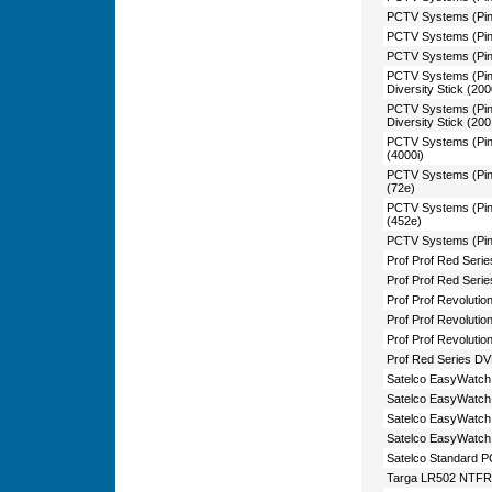
PCTV Systems (Pin
PCTV Systems (Pin
PCTV Systems (Pin
PCTV Systems (Pin
Diversity Stick (20
PCTV Systems (Pin
Diversity Stick (20
PCTV Systems (Pin
(4000i)
PCTV Systems (Pin
(72e)
PCTV Systems (Pi
(452e)
PCTV Systems (Pin
Prof Prof Red Ser
Prof Prof Red Seri
Prof Prof Revoluti
Prof Prof Revoluti
Prof Prof Revoluti
Prof Red Series D
Satelco EasyWatc
Satelco EasyWatc
Satelco EasyWatch
Satelco EasyWatc
Satelco Standard P
Targa LR502 NTF