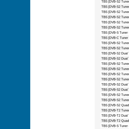
TBS [DVB-S2 Tuner
TBS [DVB-S2 Tuner
TBS [DVB-S2 Tuner
TBS [DVB-S2 Tuner
TBS [DVB-S2 Tuner 
TBS [DVB-S2 Tuner
TBS [DVB-S Tuner 
TBS [DVB-C Tuner 
TBS [DVB-S2 Tuner
TBS [DVB-S2 Tuner
TBS [DVB-S2 Dual 
TBS [DVB-S2 Dual 
TBS [DVB-S2 Tuner
TBS [DVB-S2 Tuner
TBS [DVB-S2 Tuner
TBS [DVB-S2 Tuner
TBS [DVB-S2 Dual 
TBS [DVB-S2 Dual T
TBS [DVB-S2 Tuner 
TBS [DVB-S2 Tuner
TBS [DVB-S2 Quad 
TBS [DVB-T2 Tuner
TBS [DVB-T2 Dual 
TBS [DVB-T2 Quad 
TBS [DVB-S Tuner 