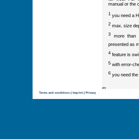
manual or the 
1
you need a H
2
max. size dep
3
more than tw
presented as 
4
feature is sw
5
with error-ch
6
you need the l
Terms and conditions
|
Imprint
|
Privacy