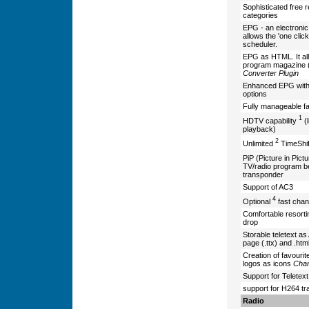
Sophisticated free r
categories
EPG - an electronic 
allows the 'one clic
scheduler.
EPG as HTML. It al
program magazine (b
Converter Plugin
Enhanced EPG with 
options
Fully manageable fav
1
HDTV capability
(l
playback)
2
Unlimited
TimeShif
PiP (Picture in Pic
TV/radio program b
transponder
Support of AC3
4
Optional
fast chan
Comfortable resorti
drop
Storable teletext as 
page (.ttx) and .htm
Creation of favourit
logos as icons
Chan
Support for Teletex
support for H264 t
Radio