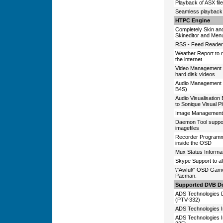
Playback of ASX fil
Seamless playback o
HTPC Engine
Completely Skin and
Skineditor and Men
RSS - Feed Reader t
Weather Report to r
the internet
Video Management 
hard disk videos
Audio Management S
B4S)
Audio Visualisation
to Sonique Visual P
Image Management 
Daemon Tool support
imagefiles
Recorder Programm
inside the OSD
Mux Status Informati
Skype Support to al
\"Awful\" OSD Games
Pacman.
Supported DVB De
ADS Technologie
(PTV-332)
ADS Technologies 
ADS Technologies 