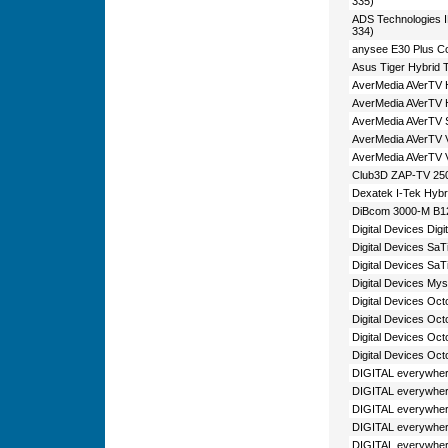
335)
ADS Technologies
334)
anysee E30 Plus C
Asus Tiger Hybrid 
AverMedia AVerTV 
AverMedia AVerTV 
AverMedia AVerTV Sa
AverMedia AVerTV V
AverMedia AVerTV 
Club3D ZAP-TV 250
Dexatek I-Tek Hyb
DiBcom 3000-M B1
Digital Devices Dig
Digital Devices Sa
Digital Devices Sa
Digital Devices My
Digital Devices Oc
Digital Devices Oct
Digital Devices Oc
Digital Devices Oc
DIGITAL everywher
DIGITAL everywher
DIGITAL everywher
DIGITAL everywher
DIGITAL everywher