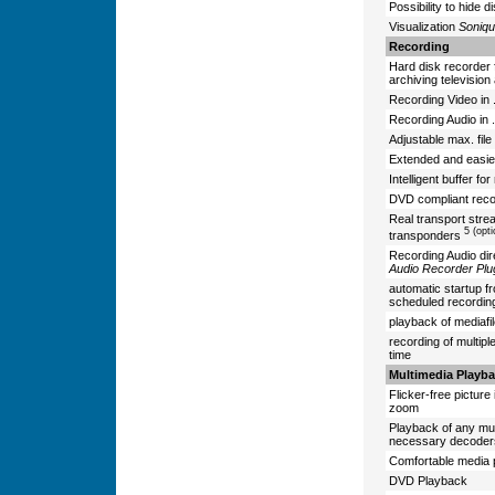
Possibility to hide 
Visualization
Soniqu
Recording
Hard disk recorder 
archiving televisio
Recording Video in 
Recording Audio in 
Adjustable max. file 
Extended and easie
Intelligent buffer fo
DVD compliant reco
Real transport stre
5 (opt
transponders
Recording Audio dir
Audio Recorder Plu
automatic startup f
scheduled recordi
playback of mediafi
recording of multipl
time
Multimedia Playb
Flicker-free picture i
zoom
Playback of any mult
necessary decoders 
Comfortable media p
DVD Playback