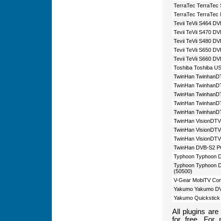
TerraTec TerraTec
TerraTec TerraTec
Tevii TeVii S464 D
Tevii TeVii S470 D
Tevii TeVii S480 D
Tevii TeVii S650 D
Tevii TeVii S660 D
Toshiba Toshiba U
TwinHan TwinhanD
TwinHan TwinhanDT
TwinHan TwinhanD
TwinHan TwinhanDT
TwinHan TwinhanDT
TwinHan VisionDTV
TwinHan VisionDTV
TwinHan VisionDTV
TwinHan DVB-S2 PC
Typhoon Typhoon 
Typhoon Typhoon D
(50500)
V-Gear MobiTV Co
Yakumo Yakumo DV
Yakumo Quickstic
All plugins ar
for free. For