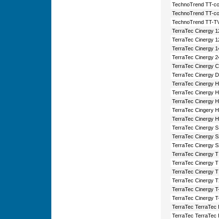
TechnoTrend TT-co
TechnoTrend TT-co
TechnoTrend TT-TV
TerraTec Cinergy 
TerraTec Cinergy 
TerraTec Cinergy 
TerraTec Cinergy 2
TerraTec Cinergy 
TerraTec Cinergy D
TerraTec Cinergy 
TerraTec Cinergy 
TerraTec Cinergy
TerraTec Cingery 
TerraTec Cinergy 
TerraTec Cinergy 
TerraTec Cinergy 
TerraTec Cinergy 
TerraTec Cinergy 
TerraTec Cinergy 
TerraTec Cinergy 
TerraTec Cinergy T
TerraTec Cinergy T
TerraTec Cinergy T-
TerraTec TerraTec
TerraTec TerraTec