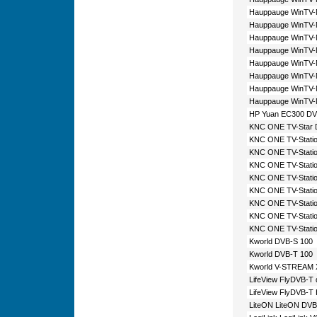
Hauppauge WinTV-
Hauppauge WinTV
Hauppauge WinTV
Hauppauge WinTV-
Hauppauge WinTV-
Hauppauge WinTV-
Hauppauge WinTV
Hauppauge WinTV-
HP Yuan EC300 DV
KNC ONE TV-Star 
KNC ONE TV-Stati
KNC ONE TV-Stati
KNC ONE TV-Stati
KNC ONE TV-Statio
KNC ONE TV-Stati
KNC ONE TV-Statio
KNC ONE TV-Stati
KNC ONE TV-Statio
Kworld DVB-S 100
Kworld DVB-T 100
Kworld V-STREAM 
LifeView FlyDVB-T 
LifeView FlyDVB-T
LiteON LiteON DVB