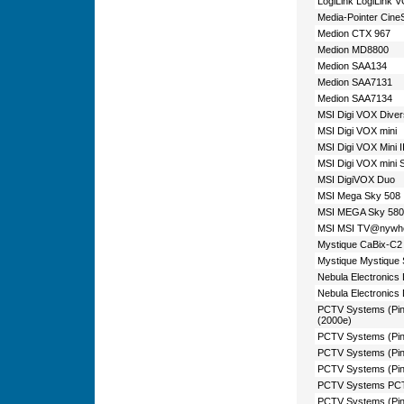
LogiLink LogiLink 
Media-Pointer Cin
Medion CTX 967
Medion MD8800
Medion SAA134
Medion SAA7131
Medion SAA7134
MSI Digi VOX Diver
MSI Digi VOX mini
MSI Digi VOX Mini I
MSI Digi VOX mini 
MSI DigiVOX Duo
MSI Mega Sky 508
MSI MEGA Sky 580
MSI MSI TV@nywhere 
Mystique CaBix-C2
Mystique Mystique 
Nebula Electronics
Nebula Electronics
PCTV Systems (Pinna
(2000e)
PCTV Systems (Pinn
PCTV Systems (Pin
PCTV Systems (Pin
PCTV Systems PCTV
PCTV Systems (Pin