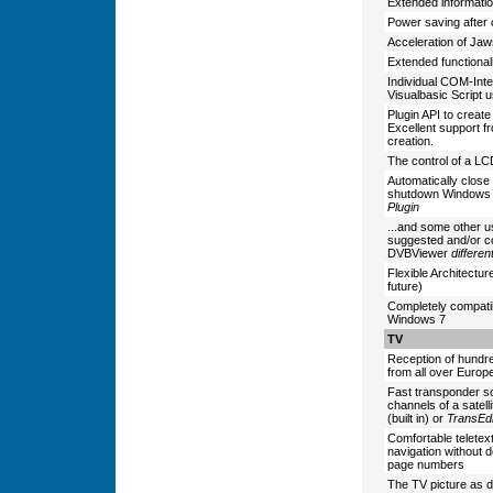
Extended informatio
Power saving after
Acceleration of Jaw
Extended functionali
Individual COM-Inte
Visualbasic Script 
Plugin API to create
Excellent support f
creation.
The control of a L
Automatically clos
shutdown Windows 
Plugin
...and some other u
suggested and/or c
DVBViewer
differen
Flexible Architectur
future)
Completely compati
Windows 7
TV
Reception of hundred
from all over Europ
Fast transponder sc
channels of a satelli
(built in) or
TransEdi
Comfortable teletex
navigation without d
page numbers
The TV picture as 