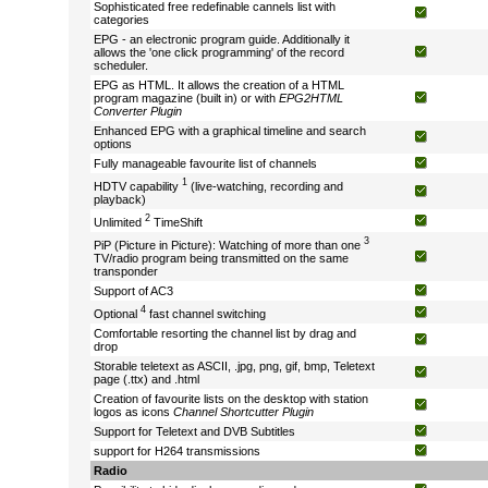
Sophisticated free redefinable cannels list with
categories
EPG - an electronic program guide. Additionally it
allows the 'one click programming' of the record
scheduler.
EPG as HTML. It allows the creation of a HTML
program magazine (built in) or with
EPG2HTML
Converter Plugin
Enhanced EPG with a graphical timeline and search
options
Fully manageable favourite list of channels
1
HDTV capability
(live-watching, recording and
playback)
2
Unlimited
TimeShift
3
PiP (Picture in Picture): Watching of more than one
TV/radio program being transmitted on the same
transponder
Support of AC3
4
Optional
fast channel switching
Comfortable resorting the channel list by drag and
drop
Storable teletext as ASCII, .jpg, png, gif, bmp, Teletext
page (.ttx) and .html
Creation of favourite lists on the desktop with station
logos as icons
Channel Shortcutter Plugin
Support for Teletext and DVB Subtitles
support for H264 transmissions
Radio