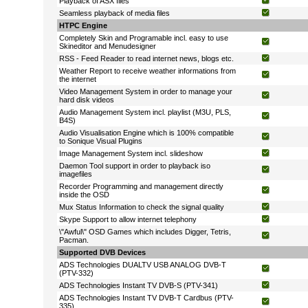
Playback of ASX files
Seamless playback of media files
HTPC Engine
Completely Skin and Programable incl. easy to use
Skineditor and Menudesigner
RSS - Feed Reader to read internet news, blogs etc.
Weather Report to receive weather informations from
the internet
Video Management System in order to manage your
hard disk videos
Audio Management System incl. playlist (M3U, PLS,
B4S)
Audio Visualisation Engine which is 100% compatible
to Sonique Visual Plugins
Image Management System incl. slideshow
Daemon Tool support in order to playback iso
imagefiles
Recorder Programming and management directly
inside the OSD
Mux Status Information to check the signal quality
Skype Support to allow internet telephony
\"Awful\" OSD Games which includes Digger, Tetris,
Pacman.
Supported DVB Devices
ADS Technologies DUALTV USB ANALOG DVB-T
(PTV-332)
ADS Technologies Instant TV DVB-S (PTV-341)
ADS Technologies Instant TV DVB-T Cardbus (PTV-
335)