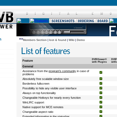
n
Members Section
|
lost & found
|
Wiki
|
Demo
DVBViewer®
DVB
Feature
with Plugins
with
General
Assistance from the
program's community
in case of
problems
Absolutely free scalable window size
Borderless fullscreen
Possibility to hide any visible user interface
Always on top functionality
Changeable Hotkeys for nearly every function
WinLIRC support
Native support for MCE remotes
Changeable aspect ratio
Extended information in the statusbar