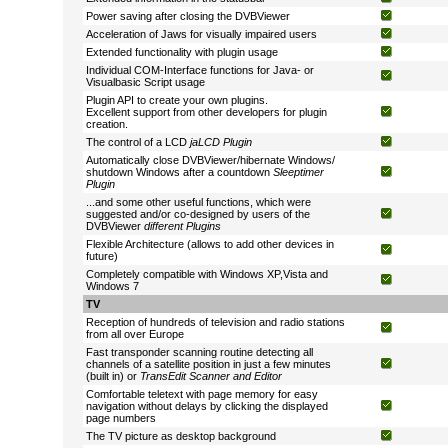
Power saving after closing the DVBViewer
Acceleration of Jaws for visually impaired users
Extended functionality with plugin usage
Individual COM-Interface functions for Java- or
Visualbasic Script usage
Plugin API to create your own plugins.
Excellent support from other developers for plugin
creation.
The control of a LCD
jaLCD Plugin
Automatically close DVBViewer/hibernate Windows/
shutdown Windows after a countdown
Sleeptimer
Plugin
...and some other useful functions, which were
suggested and/or co-designed by users of the
DVBViewer
different Plugins
Flexible Architecture (allows to add other devices in
future)
Completely compatible with Windows XP,Vista and
Windows 7
TV
Reception of hundreds of television and radio stations
from all over Europe
Fast transponder scanning routine detecting all
channels of a satellite position in just a few minutes
(built in) or
TransEdit Scanner and Editor
Comfortable teletext with page memory for easy
navigation without delays by clicking the displayed
page numbers
The TV picture as desktop background