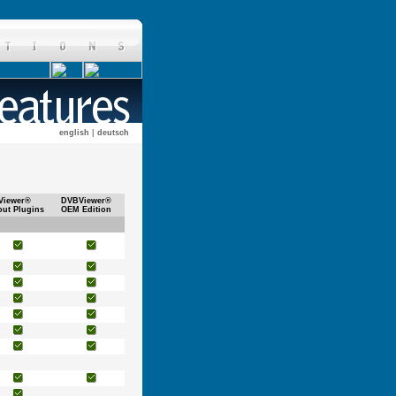
english
|
deutsch
Viewer®
DVBViewer®
out Plugins
OEM Edition