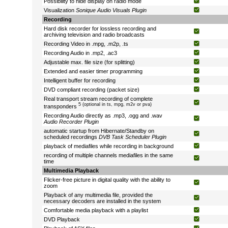
Possibility to hide display on radio mode
Visualization
Sonique Audio Visuals Plugin
Recording
Hard disk recorder for lossless recording and
archiving television and radio broadcasts
Recording Video in .mpg, .m2p, .ts
Recording Audio in .mp2, .ac3
Adjustable max. file size (for splitting)
Extended and easier timer programming
Intelligent buffer for recording
DVD compliant recording (packet size)
Real transport stream recording of complete
5 (optional in ts, mpg, m2v or pva)
transponders
Recording Audio directly as .mp3, .ogg and .wav
Audio Recorder Plugin
automatic startup from Hibernate/Standby on
scheduled recordings
DVB Task Scheduler Plugin
playback of mediafiles while recording in background
recording of multiple channels mediafiles in the same
time
Multimedia Playback
Flicker-free picture in digital quality with the ability to
zoom
Playback of any multimedia file, provided the
necessary decoders are installed in the system
Comfortable media playback with a playlist
DVD Playback