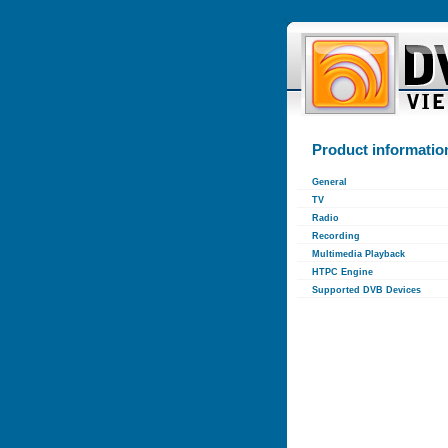
Product informatio
General
TV
Radio
Recording
Multimedia Playback
HTPC Engine
Supported DVB Devices