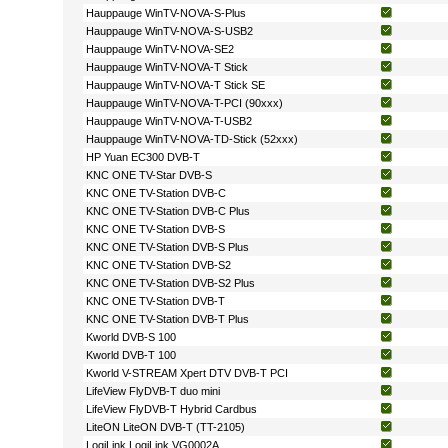
Hauppauge WinTV-NOVA-S-Plus
Hauppauge WinTV-NOVA-S-USB2
Hauppauge WinTV-NOVA-SE2
Hauppauge WinTV-NOVA-T Stick
Hauppauge WinTV-NOVA-T Stick SE
Hauppauge WinTV-NOVA-T-PCI (90xxx)
Hauppauge WinTV-NOVA-T-USB2
Hauppauge WinTV-NOVA-TD-Stick (52xxx)
HP Yuan EC300 DVB-T
KNC ONE TV-Star DVB-S
KNC ONE TV-Station DVB-C
KNC ONE TV-Station DVB-C Plus
KNC ONE TV-Station DVB-S
KNC ONE TV-Station DVB-S Plus
KNC ONE TV-Station DVB-S2
KNC ONE TV-Station DVB-S2 Plus
KNC ONE TV-Station DVB-T
KNC ONE TV-Station DVB-T Plus
Kworld DVB-S 100
Kworld DVB-T 100
Kworld V-STREAM Xpert DTV DVB-T PCI
LifeView FlyDVB-T duo mini
LifeView FlyDVB-T Hybrid Cardbus
LiteON LiteON DVB-T (TT-2105)
LogiLink LogiLink VG0002A