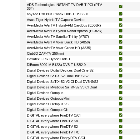
ADS Technologies INSTANT TV DVB-T PCI (PTV-
334)
anysee E30 Plus Conax DVB-T USB 2.0
Asus Tiger Hybrid TV Capture Device
AverMedia AVerTV Hybrid+FM CardBus (E506R)
AverMedia AVerTV Hybrid NanoExpress (HC82R)
AverMedia AVerTV Satellite Trinity (A707)
AverMedia AVerTV Volar Black HD (A850)
AverMedia AVerTV Volar Green HD (A835)
Club3D ZAP-TV 250mini
Dexatek I-Tek Hybrid DVB-T
DiBcom 3000-M B122a DVB-T USB2.0
Digital Devices Digital Devices Dual Cine S2
Digital Devices SaTiX-S2 Dual DVB S/S2
Digital Devices SaTiX-S2 V2 CI Dual DVB-S/S2
Digital Devices Mystique SaTiX-S2 V3 CI Dual
Digital Devices Octopus
Digital Devices OctopusMini
Digital Devices Octopus V6
Digital Devices OctopusCI+
DIGITAL everywhere FireDTV C/CI
DIGITAL everywhere FireDTV S/CI
DIGITAL everywhere FireDTV S2
DIGITAL everywhere FireDTV T/CI
DIGITAL everywhere FloppyDTV C/CI