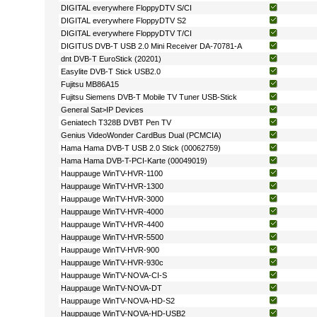
DIGITAL everywhere FloppyDTV S/CI
DIGITAL everywhere FloppyDTV S2
DIGITAL everywhere FloppyDTV T/CI
DIGITUS DVB-T USB 2.0 Mini Receiver DA-70781-A
dnt DVB-T EuroStick (20201)
Easylite DVB-T Stick USB2.0
Fujitsu MB86A15
Fujitsu Siemens DVB-T Mobile TV Tuner USB-Stick
General Sat>IP Devices
Geniatech T328B DVBT Pen TV
Genius VideoWonder CardBus Dual (PCMCIA)
Hama Hama DVB-T USB 2.0 Stick (00062759)
Hama Hama DVB-T-PCI-Karte (00049019)
Hauppauge WinTV-HVR-1100
Hauppauge WinTV-HVR-1300
Hauppauge WinTV-HVR-3000
Hauppauge WinTV-HVR-4000
Hauppauge WinTV-HVR-4400
Hauppauge WinTV-HVR-5500
Hauppauge WinTV-HVR-900
Hauppauge WinTV-HVR-930c
Hauppauge WinTV-NOVA-CI-S
Hauppauge WinTV-NOVA-DT
Hauppauge WinTV-NOVA-HD-S2
Hauppauge WinTV-NOVA-HD-USB2