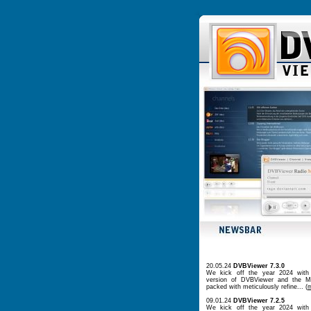
20.05.24
DVBViewer 7.3.0
We kick off the year 2024 with
version of DVBViewer and the Me
packed with meticulously refine... (
09.01.24
DVBViewer 7.2.5
We kick off the year 2024 with