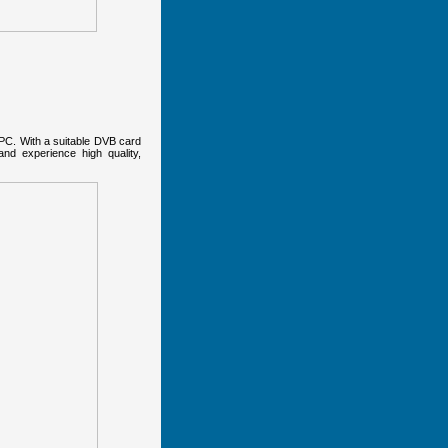
 PC. With a suitable DVB card
nd experience high quality,