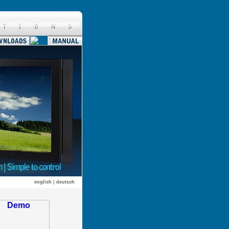
english
|
deutsch