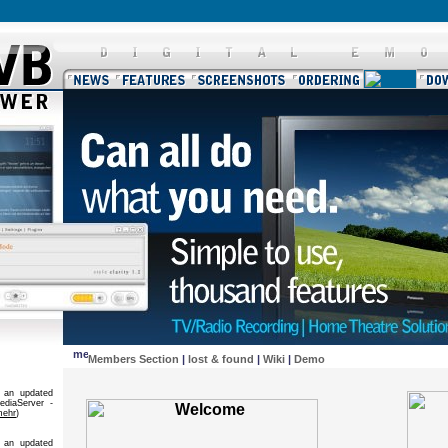
Members Section
|
lost & found
|
Wiki
|
Demo
 an updated
diaServer -
mehr
)
 an updated