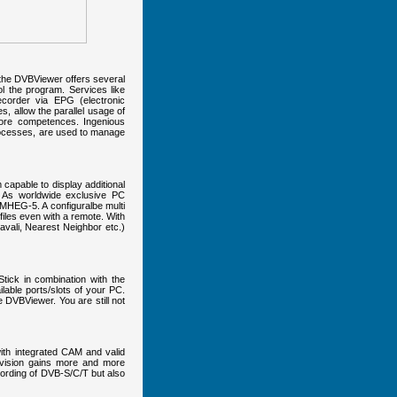
o, the DVBViewer offers several
l the program. Services like
corder via EPG (electronic
, allow the parallel usage of
 core competences. Ingenious
processes, are used to manage
capable to display additional
 As worldwide exclusive PC
r MHEG-5. A configuralbe multi
iles even with a remote. With
avali, Nearest Neighbor etc.)
ick in combination with the
lable ports/slots of your PC.
DVBViewer. You are still not
ith integrated CAM and valid
levision gains more and more
ording of DVB-S/C/T but also