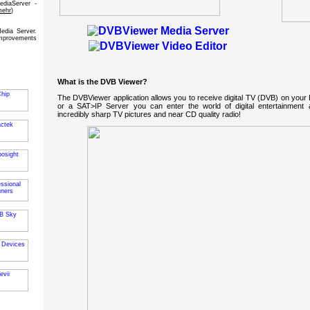
diaServer -
mehr
)
dia Server.
mprovements
What is the DVB Viewer?
The DVBViewer application allows you to receive digital TV (DVB) on your
or a SAT>IP Server you can enter the world of digital entertainment a
incredibly sharp TV pictures and near CD quality radio!