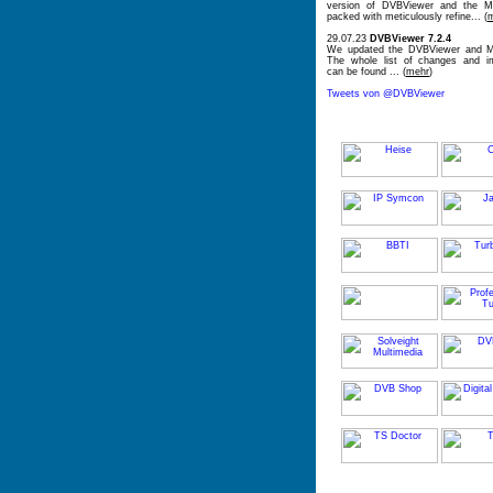
version of DVBViewer and the Me
packed with meticulously refine... (
29.07.23
DVBViewer 7.2.4
We updated the DVBViewer and Me
The whole list of changes and i
can be found ... (
mehr
)
Tweets von @DVBViewer