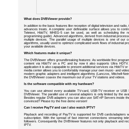
What does DVBViewer provide?
In addition to the basic features like reception of digital television and radi
advances treats. A complete user defineable surface allows you to contro
Teletext, HbbTV, MHEG-5 can be used, as well as scheduling the re
programming guide). Advanced algorithms, derived from industrial processes
multiple devices. The parallel usage of multiple devices is one of our
algorithms, usually used to optimize complicated work flows of industrial 
your available devices.
Which features make it unique?
The DVBViewer offers groundbreaking features: As worldwide first program 
content via HbbTV on a PC and by now it also supports Ultra HDTV.
application it is also capapable to present additional services via HbbTV o
media center allows you to comfortably manage your own music- and videof
modern graphic adapters and intelligent algorithms (Lanczos, Mitchell-Netr
the DVBViewer coaxex the maximum out of your TV stations and videos.
Is the software compatible with my hardware?
You can use almost every available TV-card, USB-TV receiver or USB St
DVBViewer. The parallel use of several adapters is only limited by the avai
Besides regular DVB adapters you can also use SAT>IP Servers inside the 
convinced? Please try the free demo version!
Can I receive PayTV and can I also watch IPTV?
Playback and recording of PayTV is supported for DVB cards/adapters w
subscription. With the spread of fast internet connections streaming te
followers. Consequently the DVBViewer features not only playback and rec
IPTV.