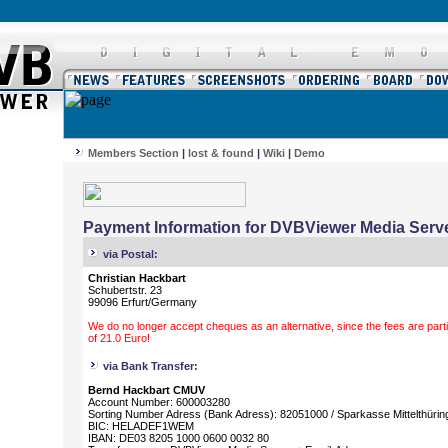
Members Section
|
lost & found
|
Wiki
|
Demo
Payment Information for DVBViewer Media Serve
via Postal:
Christian Hackbart
Schubertstr. 23
99096 Erfurt/Germany
We do no longer accept cheques as an alternative, since the fees are parti
of 21.0 Euro!
via Bank Transfer:
Bernd Hackbart CMUV
Account Number: 600003280
Sorting Number Adress (Bank Adress): 82051000 / Sparkasse Mittelthürin
BIC: HELADEF1WEM
IBAN: DE03 8205 1000 0600 0032 80