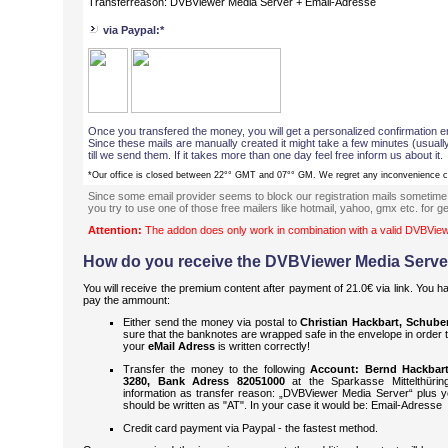
Transferreason: DVBViewer Media Server + Email-Adresse
via Paypal:*
Once you transfered the money, you will get a personalized confirmation em
Since these mails are manually created it might take a few minutes (usual
till we send them. If it takes more than one day feel free inform us about it.
*Our office is closed between 22°° GMT and 07°° GM. We regret any inconvenience 
Since some email provider seems to block our registration mails sometime
you try to use one of those free mailers like hotmail, yahoo, gmx etc. for ge
Attention:
The addon does only work in combination with a valid DVBView
How do you receive the DVBViewer Media Serve
You will receive the premium content after payment of 21.0€ via link. You h
pay the ammount:
Either send the money via postal to
Christian Hackbart, Schubert
sure that the banknotes are wrapped safe in the envelope in order 
your
eMail Adress
is written correctly!
Transfer the money to the following
Account: Bernd Hackbar
3280, Bank Adress 82051000
at the Sparkasse Mittelthüring
information as transfer reason: „DVBViewer Media Server“ plus 
should be written as "AT". In your case it would be: Email-Adresse
Credit card payment via Paypal - the fastest method.