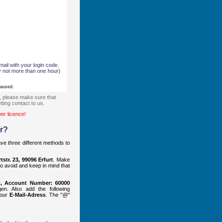
ail with your login code.
ly not more than one hour)
caused.
, please make sure that
tting contact to us.
er licence!
r?
ave three different methods to
str. 23, 99096 Erfurt
. Make
to avoid and keep in mind that
t, Account Number: 60000
en. Also add the following
your
E-Mail-Adress
. The "@"