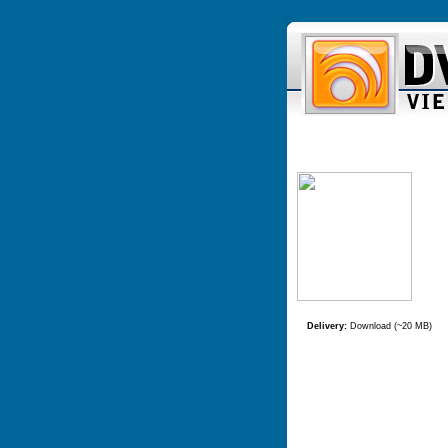
Delivery:
Download (~20 MB)