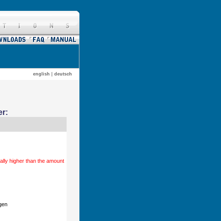
english
|
deutsch
r:
ally higher than the amount
gen