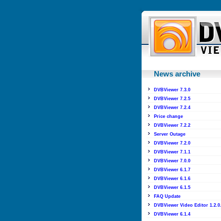
News archive
DVBViewer 7.3.0
DVBViewer 7.2.5
DVBViewer 7.2.4
Price change
DVBViewer 7.2.2
Server Outage
DVBViewer 7.2.0
DVBViewer 7.1.1
DVBViewer 7.0.0
DVBViewer 6.1.7
DVBViewer 6.1.6
DVBViewer 6.1.5
FAQ Update
DVBViewer Video Editor 1.2.0
DVBViewer 6.1.4