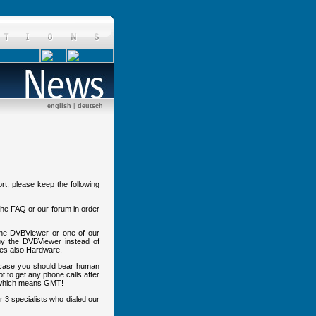
english
|
deutsch
rt, please keep the following
o the FAQ or our forum in order
 the DVBViewer or one of our
uy the DVBViewer instead of
des also Hardware.
s case you should bear human
not to get any phone calls after
hich means GMT!
er 3 specialists who dialed our