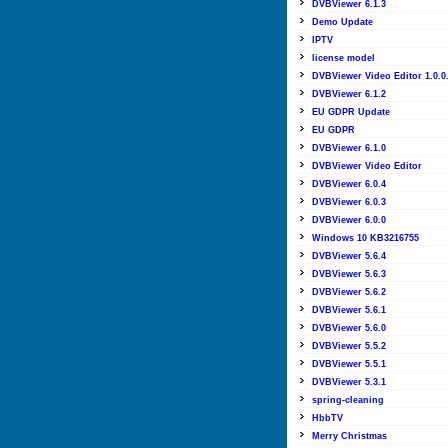
DVBViewer 6.1.3
Demo Update
IPTV
license model
DVBViewer Video Editor 1.0.0
DVBViewer 6.1.2
EU GDPR Update
EU GDPR
DVBViewer 6.1.0
DVBViewer Video Editor
DVBViewer 6.0.4
DVBViewer 6.0.3
DVBViewer 6.0.0
Windows 10 KB3216755
DVBViewer 5.6.4
DVBViewer 5.6.3
DVBViewer 5.6.2
DVBViewer 5.6.1
DVBViewer 5.6.0
DVBViewer 5.5.2
DVBViewer 5.5.1
DVBViewer 5.3.1
spring-cleaning
HbbTV
Merry Christmas