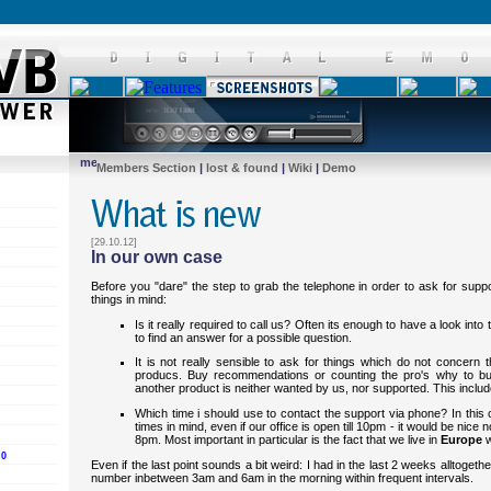
Members Section
|
lost & found
|
Wiki
|
Demo
[29.10.12]
In our own case
Before you "dare" the step to grab the telephone in order to ask for suppo
things in mind:
Is it really required to call us? Often its enough to have a look int
to find an answer for a possible question.
It is not really sensible to ask for things which do not concern
producs. Buy recommendations or counting the pro's why to b
another product is neither wanted by us, nor supported. This inclu
Which time i should use to contact the support via phone? In thi
times in mind, even if our office is open till 10pm - it would be nice 
8pm. Most important in particular is the fact that we live in
Europe
w
.0
Even if the last point sounds a bit weird: I had in the last 2 weeks alltogeth
number inbetween 3am and 6am in the morning within frequent intervals.