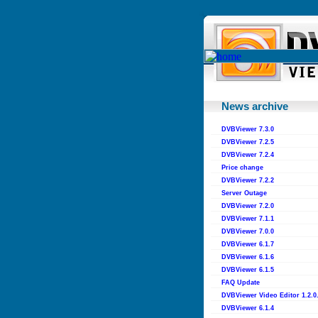
News archive
DVBViewer 7.3.0
DVBViewer 7.2.5
DVBViewer 7.2.4
Price change
DVBViewer 7.2.2
Server Outage
DVBViewer 7.2.0
DVBViewer 7.1.1
DVBViewer 7.0.0
DVBViewer 6.1.7
DVBViewer 6.1.6
DVBViewer 6.1.5
FAQ Update
DVBViewer Video Editor 1.2.0
DVBViewer 6.1.4