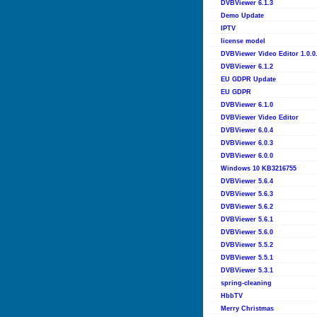
DVBViewer 6.1.3
Demo Update
IPTV
license model
DVBViewer Video Editor 1.0.0
DVBViewer 6.1.2
EU GDPR Update
EU GDPR
DVBViewer 6.1.0
DVBViewer Video Editor
DVBViewer 6.0.4
DVBViewer 6.0.3
DVBViewer 6.0.0
Windows 10 KB3216755
DVBViewer 5.6.4
DVBViewer 5.6.3
DVBViewer 5.6.2
DVBViewer 5.6.1
DVBViewer 5.6.0
DVBViewer 5.5.2
DVBViewer 5.5.1
DVBViewer 5.3.1
spring-cleaning
HbbTV
Merry Christmas