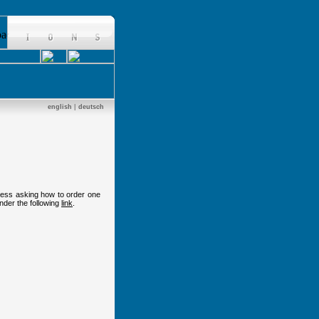
english
|
deutsch
dress asking how to order one
nder the following
link
.