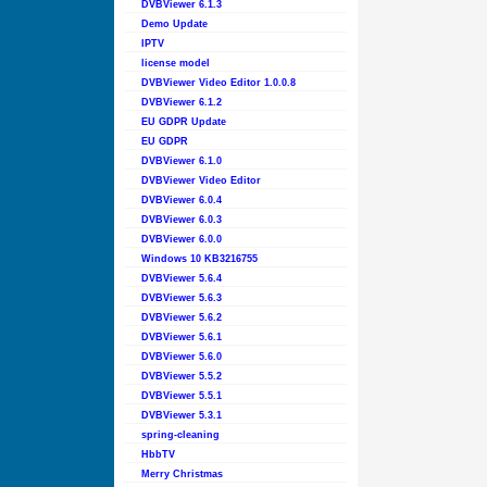
DVBViewer 6.1.3
Demo Update
IPTV
license model
DVBViewer Video Editor 1.0.0.8
DVBViewer 6.1.2
EU GDPR Update
EU GDPR
DVBViewer 6.1.0
DVBViewer Video Editor
DVBViewer 6.0.4
DVBViewer 6.0.3
DVBViewer 6.0.0
Windows 10 KB3216755
DVBViewer 5.6.4
DVBViewer 5.6.3
DVBViewer 5.6.2
DVBViewer 5.6.1
DVBViewer 5.6.0
DVBViewer 5.5.2
DVBViewer 5.5.1
DVBViewer 5.3.1
spring-cleaning
HbbTV
Merry Christmas