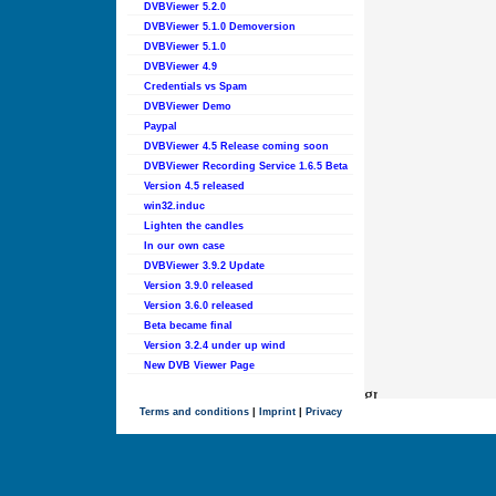
DVBViewer 5.2.0
DVBViewer 5.1.0 Demoversion
DVBViewer 5.1.0
DVBViewer 4.9
Credentials vs Spam
DVBViewer Demo
Paypal
DVBViewer 4.5 Release coming soon
DVBViewer Recording Service 1.6.5 Beta
Version 4.5 released
win32.induc
Lighten the candles
In our own case
DVBViewer 3.9.2 Update
Version 3.9.0 released
Version 3.6.0 released
Beta became final
Version 3.2.4 under up wind
New DVB Viewer Page
Terms and conditions
|
Imprint
|
Privacy