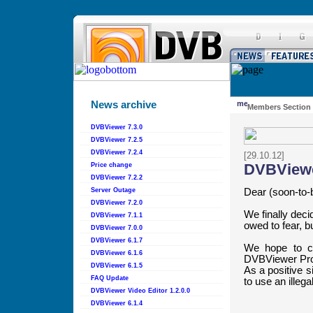
News archive
Members Section
DVBViewer 7.3.0
DVBViewer 7.2.5
DVBViewer 7.2.4
[29.10.12]
DVBView
Price change
DVBViewer 7.2.2
Dear (soon-to-
Server Outage
DVBViewer 7.2.0
We finally decid
DVBViewer 7.1.1
owed to fear, b
DVBViewer 7.0.0
DVBViewer 6.1.7
We hope to co
DVBViewer 6.1.6
DVBViewer Pro o
DVBViewer 6.1.5
As a positive si
FAQ Update
to use an illega
DVBViewer Video Editor 1.2.0.0
DVBViewer 6.1.4