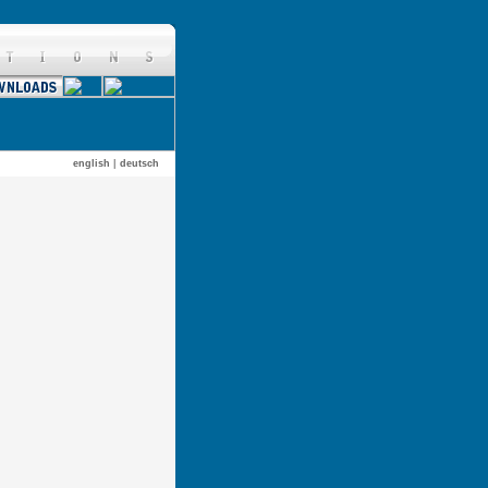
english
|
deutsch