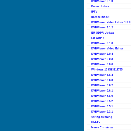
DVBViewer 6.1.3
Demo Update
IPTV
license model
DVBViewer Video Editor 1.0.0
DVBViewer 6.1.2
EU GDPR Update
EU GDPR
DVBViewer 6.1.0
DVBViewer Video Editor
DVBViewer 6.0.4
DVBViewer 6.0.3
DVBViewer 6.0.0
Windows 10 KB3216755
DVBViewer 5.6.4
DVBViewer 5.6.3
DVBViewer 5.6.2
DVBViewer 5.6.1
DVBViewer 5.6.0
DVBViewer 5.5.2
DVBViewer 5.5.1
DVBViewer 5.3.1
spring-cleaning
HbbTV
Merry Christmas