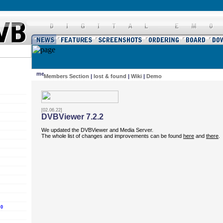
Members Section
|
lost & found
|
Wiki
|
Demo
[02.06.22]
DVBViewer 7.2.2
We updated the DVBViewer and Media Server.
The whole list of changes and improvements can be found
here
and
there
.
.0