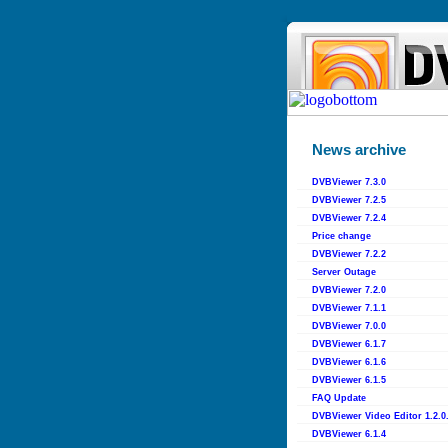
News archive
DVBViewer 7.3.0
DVBViewer 7.2.5
DVBViewer 7.2.4
Price change
DVBViewer 7.2.2
Server Outage
DVBViewer 7.2.0
DVBViewer 7.1.1
DVBViewer 7.0.0
DVBViewer 6.1.7
DVBViewer 6.1.6
DVBViewer 6.1.5
FAQ Update
DVBViewer Video Editor 1.2.0
DVBViewer 6.1.4