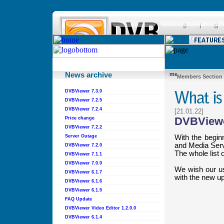
News archive
Members Section
DVBViewer 7.3.0
DVBViewer 7.2.5
DVBViewer 7.2.4
[21.01.22]
DVBViewe
Price change
DVBViewer 7.2.2
With the begin
Server Outage
and Media Serv
DVBViewer 7.2.0
The whole list
DVBViewer 7.1.1
DVBViewer 7.0.0
We wish our use
DVBViewer 6.1.7
with the new u
DVBViewer 6.1.6
DVBViewer 6.1.5
FAQ Update
DVBViewer Video Editor 1.2.0.0
DVBViewer 6.1.4