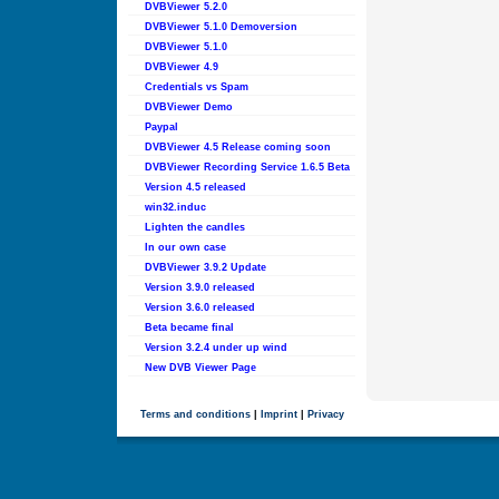
DVBViewer 5.2.0
DVBViewer 5.1.0 Demoversion
DVBViewer 5.1.0
DVBViewer 4.9
Credentials vs Spam
DVBViewer Demo
Paypal
DVBViewer 4.5 Release coming soon
DVBViewer Recording Service 1.6.5 Beta
Version 4.5 released
win32.induc
Lighten the candles
In our own case
DVBViewer 3.9.2 Update
Version 3.9.0 released
Version 3.6.0 released
Beta became final
Version 3.2.4 under up wind
New DVB Viewer Page
Terms and conditions
|
Imprint
|
Privacy