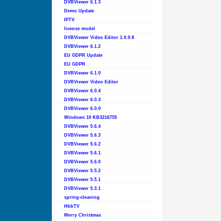
DVBViewer 6.1.3
Demo Update
IPTV
license model
DVBViewer Video Editor 1.0.0.8
DVBViewer 6.1.2
EU GDPR Update
EU GDPR
DVBViewer 6.1.0
DVBViewer Video Editor
DVBViewer 6.0.4
DVBViewer 6.0.3
DVBViewer 6.0.0
Windows 10 KB3216755
DVBViewer 5.6.4
DVBViewer 5.6.3
DVBViewer 5.6.2
DVBViewer 5.6.1
DVBViewer 5.6.0
DVBViewer 5.5.2
DVBViewer 5.5.1
DVBViewer 5.3.1
spring-cleaning
HbbTV
Merry Christmas