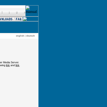
english
|
deutsch
er Media Server.
lowing
link
and
link
.