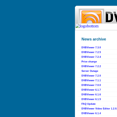
News archive
DVBViewer 7.3.0
DVBViewer 7.2.5
DVBViewer 7.2.4
Price change
DVBViewer 7.2.2
Server Outage
DVBViewer 7.2.0
DVBViewer 7.1.1
DVBViewer 7.0.0
DVBViewer 6.1.7
DVBViewer 6.1.6
DVBViewer 6.1.5
FAQ Update
DVBViewer Video Editor 1.2.0
DVBViewer 6.1.4