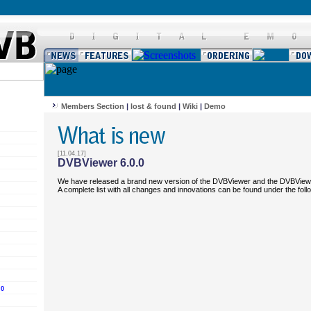
Members Section
|
lost & found
|
Wiki
|
Demo
[11.04.17]
DVBViewer 6.0.0
We have released a brand new version of the DVBViewer and the DVBView
A complete list with all changes and innovations can be found under the fol
.0