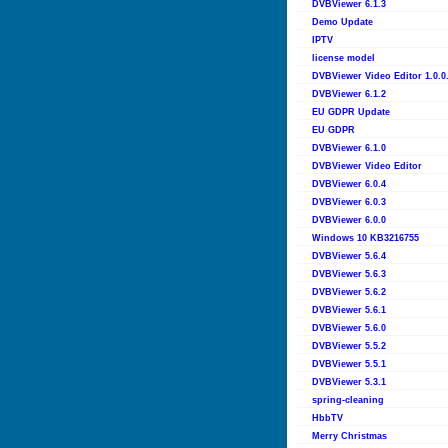
DVBViewer 6.1.3
Demo Update
IPTV
license model
DVBViewer Video Editor 1.0.0
DVBViewer 6.1.2
EU GDPR Update
EU GDPR
DVBViewer 6.1.0
DVBViewer Video Editor
DVBViewer 6.0.4
DVBViewer 6.0.3
DVBViewer 6.0.0
Windows 10 KB3216755
DVBViewer 5.6.4
DVBViewer 5.6.3
DVBViewer 5.6.2
DVBViewer 5.6.1
DVBViewer 5.6.0
DVBViewer 5.5.2
DVBViewer 5.5.1
DVBViewer 5.3.1
spring-cleaning
HbbTV
Merry Christmas