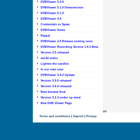
DVBViewer 5.2.0
DVBViewer 5.1.0 Demoversion
DVBViewer 5.1.0
DVBViewer 4.9
Credentials vs Spam
DVBViewer Demo
Paypal
DVBViewer 4.5 Release coming soon
DVBViewer Recording Service 1.6.5 Beta
Version 4.5 released
win32.induc
Lighten the candles
In our own case
DVBViewer 3.9.2 Update
Version 3.9.0 released
Version 3.6.0 released
Beta became final
Version 3.2.4 under up wind
New DVB Viewer Page
Terms and conditions
|
Imprint
|
Privacy