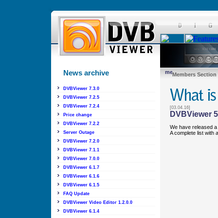
News archive
Members Section
DVBViewer 7.3.0
DVBViewer 7.2.5
DVBViewer 7.2.4
[03.04.16]
DVBViewer 5
Price change
DVBViewer 7.2.2
We have released a 
A complete list with
Server Outage
DVBViewer 7.2.0
DVBViewer 7.1.1
DVBViewer 7.0.0
DVBViewer 6.1.7
DVBViewer 6.1.6
DVBViewer 6.1.5
FAQ Update
DVBViewer Video Editor 1.2.0.0
DVBViewer 6.1.4