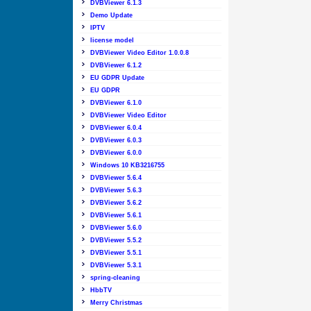
DVBViewer 6.1.3
Demo Update
IPTV
license model
DVBViewer Video Editor 1.0.0.8
DVBViewer 6.1.2
EU GDPR Update
EU GDPR
DVBViewer 6.1.0
DVBViewer Video Editor
DVBViewer 6.0.4
DVBViewer 6.0.3
DVBViewer 6.0.0
Windows 10 KB3216755
DVBViewer 5.6.4
DVBViewer 5.6.3
DVBViewer 5.6.2
DVBViewer 5.6.1
DVBViewer 5.6.0
DVBViewer 5.5.2
DVBViewer 5.5.1
DVBViewer 5.3.1
spring-cleaning
HbbTV
Merry Christmas