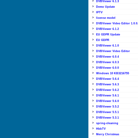
DVBViewer 6.1.3
Demo Update
IPTV
license model
DVBViewer Video Editor 1.0.0
DVBViewer 6.1.2
EU GDPR Update
EU GDPR
DVBViewer 6.1.0
DVBViewer Video Editor
DVBViewer 6.0.4
DVBViewer 6.0.3
DVBViewer 6.0.0
Windows 10 KB3216755
DVBViewer 5.6.4
DVBViewer 5.6.3
DVBViewer 5.6.2
DVBViewer 5.6.1
DVBViewer 5.6.0
DVBViewer 5.5.2
DVBViewer 5.5.1
DVBViewer 5.3.1
spring-cleaning
HbbTV
Merry Christmas