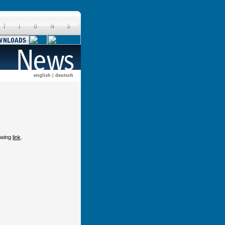
english
|
deutsch
lowing
link
.