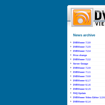
News archive
DVBViewer 7.3.0
DVBViewer 7.2.5
DVBViewer 7.2.4
Price change
DVBViewer 7.2.2
Server Outage
DVBViewer 7.2.0
DVBViewer 7.1.1
DVBViewer 7.0.0
DVBViewer 6.1.7
DVBViewer 6.1.6
DVBViewer 6.1.5
FAQ Update
DVBViewer Video Editor 1.2.0
DVBViewer 6.1.4