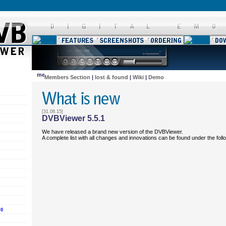
Members Section
|
lost & found
|
Wiki
|
Demo
[31.08.15]
DVBViewer 5.5.1
We have released a brand new version of the DVBViewer.
A complete list with all changes and innovations can be found under the fol
.0